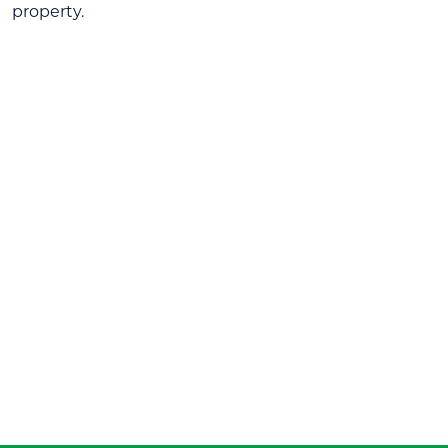
property.