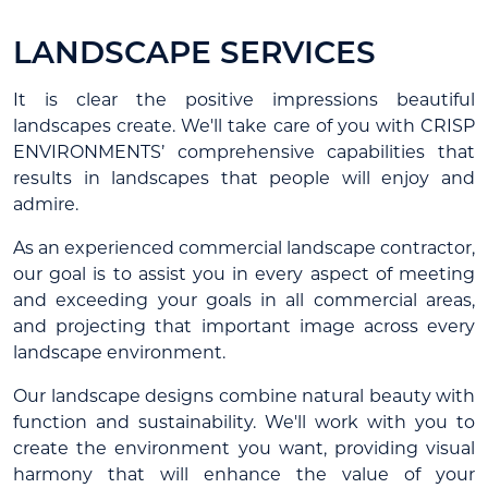
LANDSCAPE SERVICES
It is clear the positive impressions beautiful
landscapes create. We'll take care of you with CRISP
ENVIRONMENTS’ comprehensive capabilities that
results in landscapes that people will enjoy and
admire.
As an experienced commercial landscape contractor,
our goal is to assist you in every aspect of meeting
and exceeding your goals in all commercial areas,
and projecting that important image across every
landscape environment.
Our landscape designs combine natural beauty with
function and sustainability. We'll work with you to
create the environment you want, providing visual
harmony that will enhance the value of your