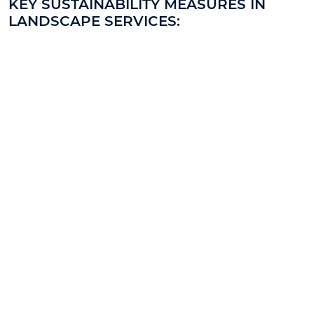
KEY SUSTAINABILITY MEASURES IN
LANDSCAPE SERVICES: