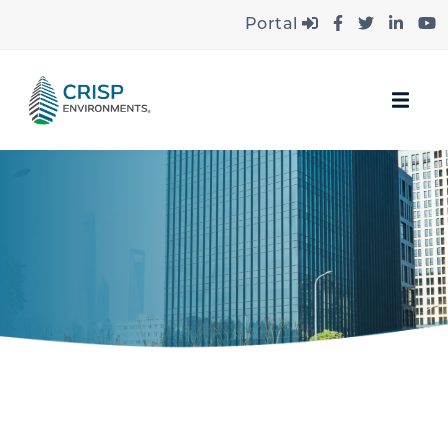
Portal